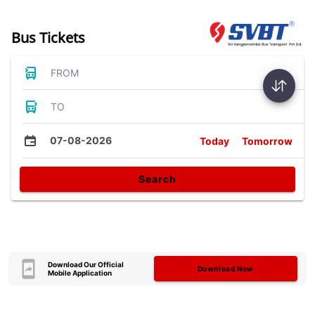
Bus Tickets
FROM
TO
07-08-2026
Today
Tomorrow
Search
Download Our Official
Download Now
Mobile Application