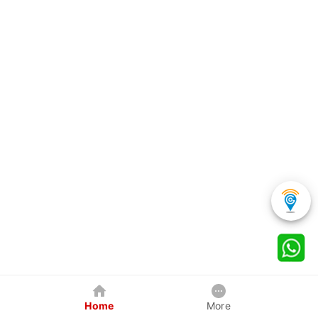
Home
More