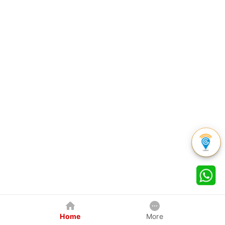
Home
More