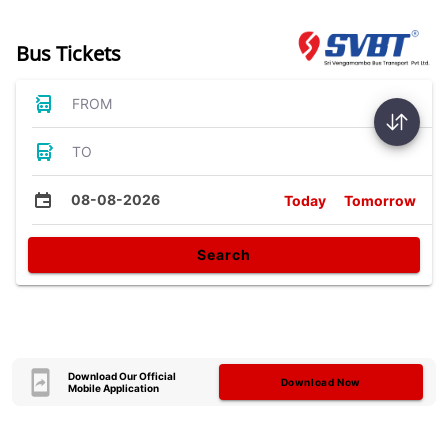
Bus Tickets
FROM
TO
08-08-2026
Today
Tomorrow
Search
Download Our Official
Download Now
Mobile Application