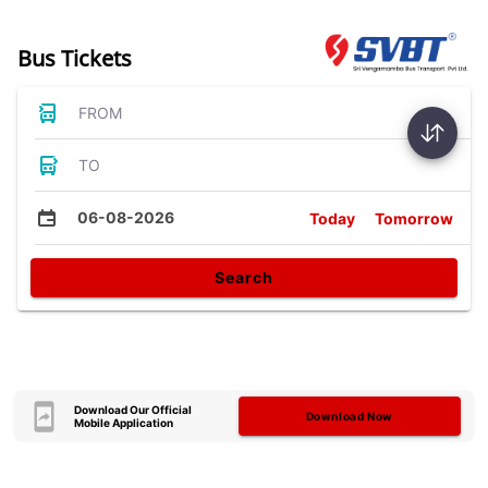
Bus Tickets
FROM
TO
06-08-2026
Today
Tomorrow
Search
Download Our Official
Download Now
Mobile Application