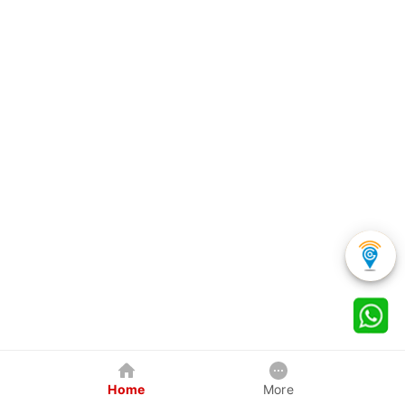
Home
More