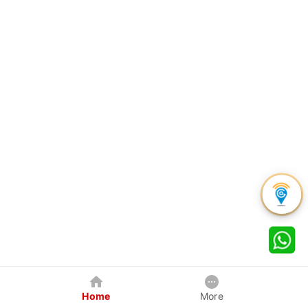
Home
More