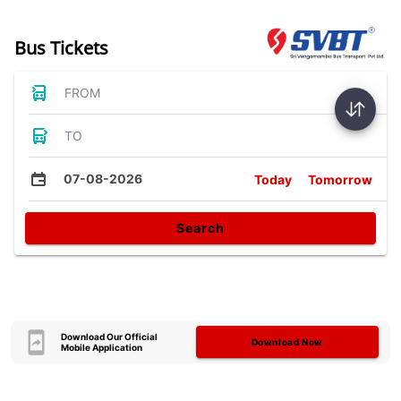
Bus Tickets
FROM
TO
07-08-2026
Today
Tomorrow
Search
Download Our Official
Download Now
Mobile Application