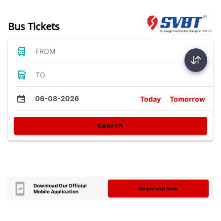
Bus Tickets
FROM
TO
06-08-2026
Today
Tomorrow
Search
Download Our Official
Download Now
Mobile Application