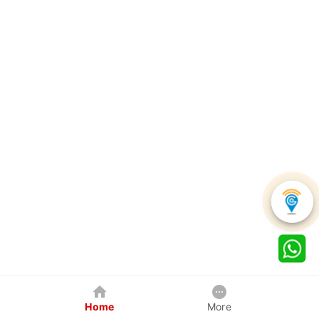
Home
More