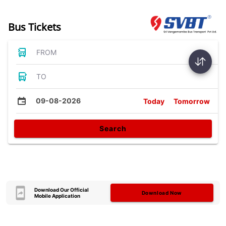
Bus Tickets
FROM
TO
09-08-2026
Today
Tomorrow
Search
Download Our Official
Download Now
Mobile Application