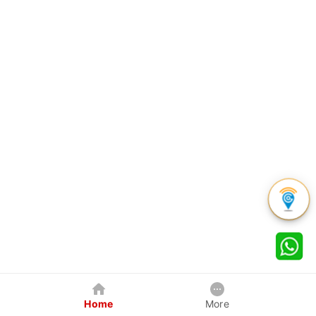
Home
More