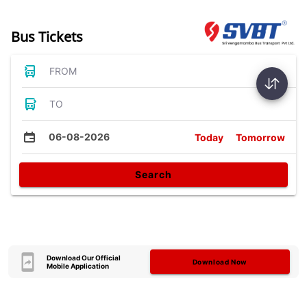
Bus Tickets
FROM
TO
06-08-2026
Today
Tomorrow
Search
Download Our Official
Download Now
Mobile Application