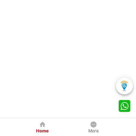
Home
More