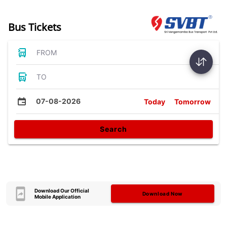
Bus Tickets
FROM
TO
07-08-2026
Today
Tomorrow
Search
Download Our Official
Download Now
Mobile Application