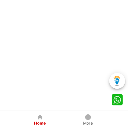
Home
More