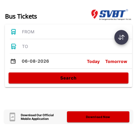
Bus Tickets
FROM
TO
06-08-2026
Today
Tomorrow
Search
Download Our Official
Download Now
Mobile Application