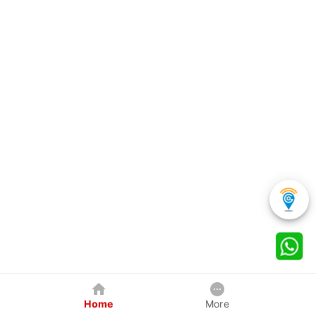
Home
More