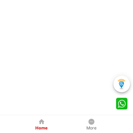
Home
More