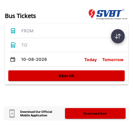
Bus Tickets
FROM
TO
10-08-2026
Today
Tomorrow
Search
Download Our Official
Download Now
Mobile Application