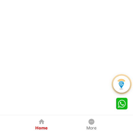
Home
More