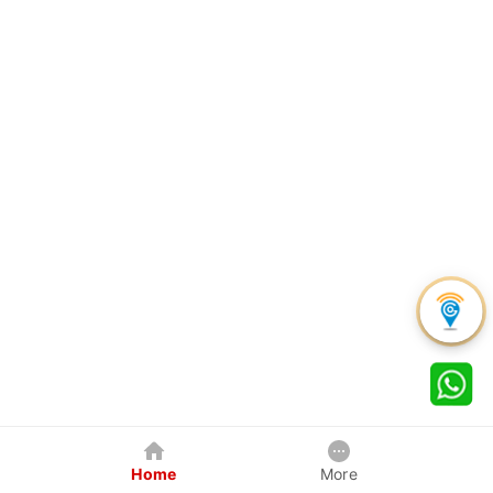
Home
More