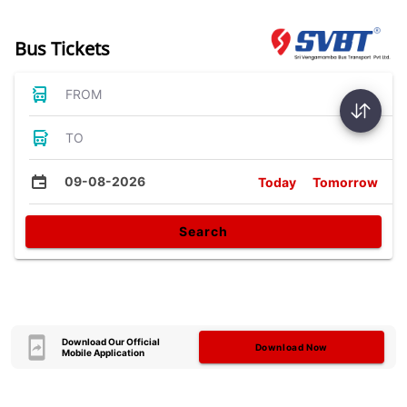
Bus Tickets
FROM
TO
09-08-2026
Today
Tomorrow
Search
Download Our Official
Download Now
Mobile Application