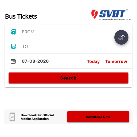
Bus Tickets
FROM
TO
07-08-2026
Today
Tomorrow
Search
Download Our Official
Download Now
Mobile Application