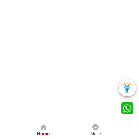
Home
More