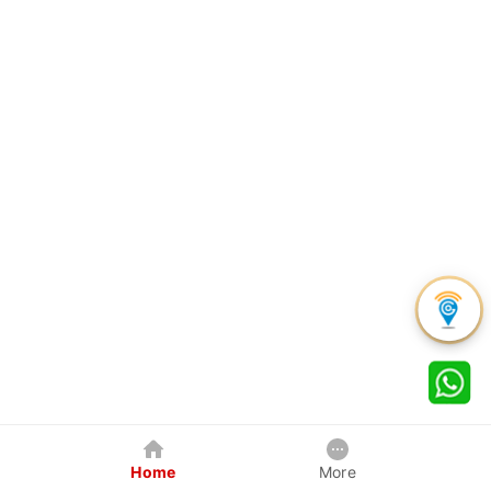
Home
More