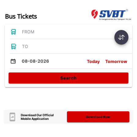
Bus Tickets
FROM
TO
08-08-2026
Today
Tomorrow
Search
Download Our Official
Download Now
Mobile Application