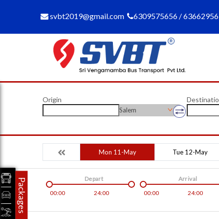
svbt2019@gmail.com
6309575656 / 6366295
Origin
Destinati
Salem
Mon 11-May
Tue 12-May
Depart
Arrival
Packages
00:00
24:00
00:00
24:00