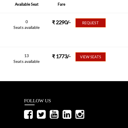
Available Seat
Fare
0
₹
2290
/-
REQUEST
Seats available
13
₹
1773
/-
VIEW SEATS
Seats available
FOLLOW US