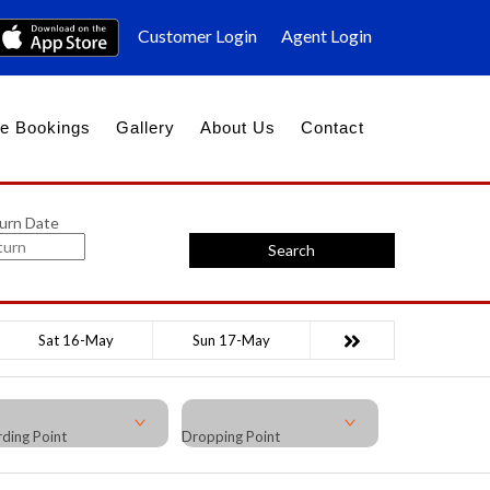
Customer Login
Agent Login
e Bookings
Gallery
About Us
Contact
urn Date
Search
Sat 16-May
Sun 17-May
ding Point
Dropping Point