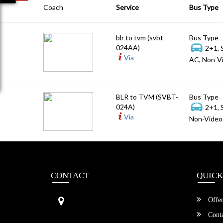
Coach
Service
Bus Type
blr to tvm (svbt-
Bus Type
024AA)
2+1, 
Via
AC, Non-Vi
BLR to TVM (SVBT-
Bus Type
024A)
2+1, 
Via
Non-Video 
CONTACT
QUICK
Sri Vengamamba Bus Transport (S
Offer
VBT)®
No.569, Ground Floor, 2nd Main,
Conta