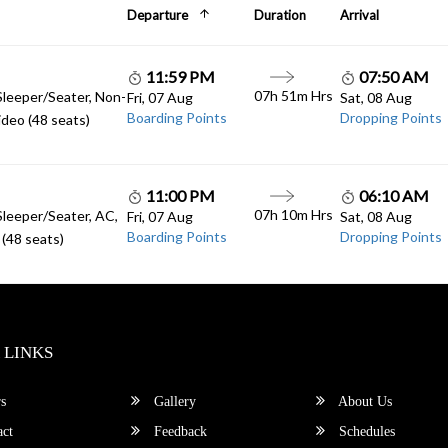
Departure
Duration
Arrival
11:59 PM
07:50 AM
07h 51m Hrs
Sleeper/Seater, Non-
Fri, 07 Aug
Sat, 08 Aug
Boarding Points
Dropping Points
deo (48 seats)
11:00 PM
06:10 AM
07h 10m Hrs
Sleeper/Seater, AC,
Fri, 07 Aug
Sat, 08 Aug
Boarding Points
Dropping Points
(48 seats)
 LINKS
s
Gallery
About Us
ct
Feedback
Schedules