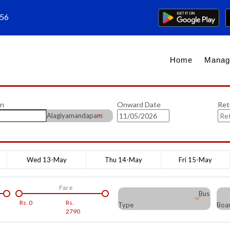
656
Home
Manag
on
Onward Date
Ret
Alagiyamandapam
Wed 13-May
Thu 14-May
Fri 15-May
Fare
Bus
Rs.
0
Rs.
Type
Boar
2790