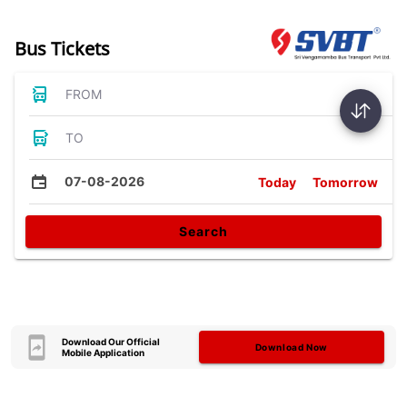
Bus Tickets
FROM
TO
07-08-2026
Today
Tomorrow
Search
Download Our Official
Download Now
Mobile Application