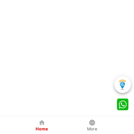
Home
More