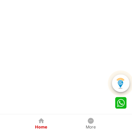
Home
More