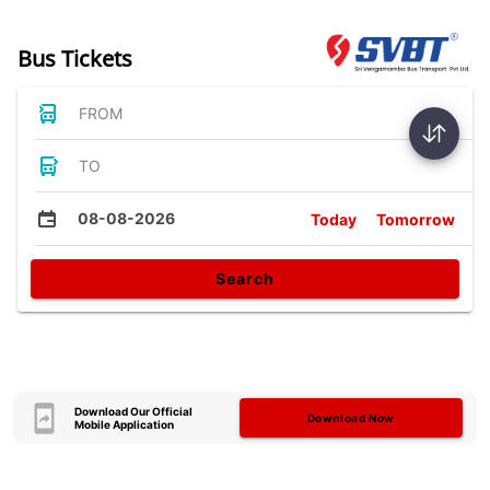
Bus Tickets
FROM
TO
08-08-2026
Today
Tomorrow
Search
Download Our Official
Download Now
Mobile Application