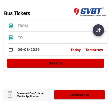
Bus Tickets
FROM
TO
06-08-2026
Today
Tomorrow
Search
Download Our Official
Download Now
Mobile Application