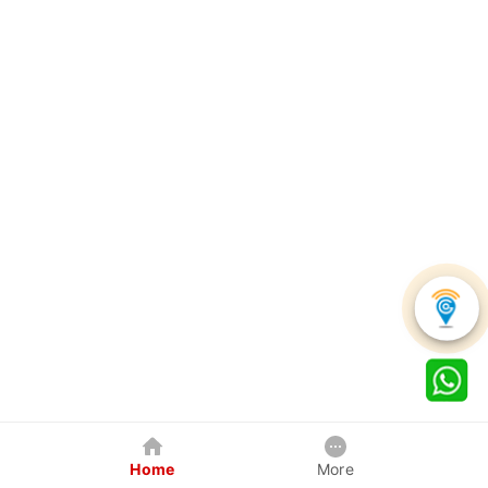
Home
More