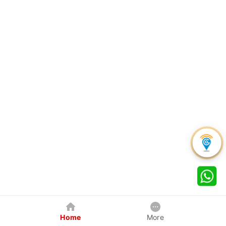
Home
More