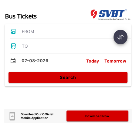
Bus Tickets
FROM
TO
07-08-2026
Today
Tomorrow
Search
Download Our Official
Download Now
Mobile Application