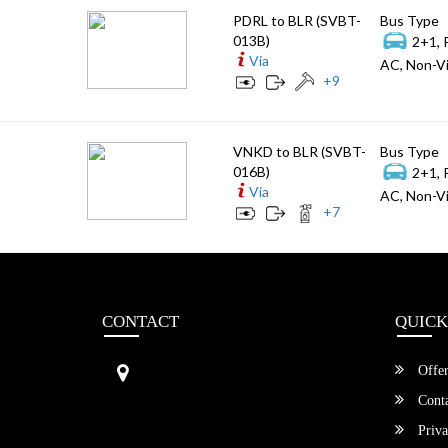
PDRL to BLR (SVBT-
Bus Type
013B)
2+1, 
Via
AC, Non-Vi
+
9
VNKD to BLR (SVBT-
Bus Type
016B)
2+1, 
Via
AC, Non-Vi
+
7
CONTACT
QUICK
Sri Vengamamba Bus Transport (S
Offer
VBT)®
No.569, Ground Floor, 2nd Main,
Conta
6th Avenue, Outer Ring Rd, Teache
Priva
r's Colony,