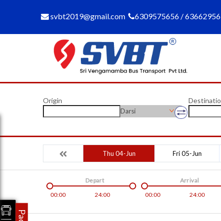
svbt2019@gmail.com
6309575656 / 6366295
Origin
Destinati
Darsi
Thu 04-Jun
Fri 05-Jun
Depart
Arrival
00:00
24:00
00:00
24:00