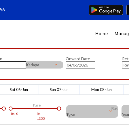
656
Home
Manag
on
Onward Date
Ret
Kadapa
Sat 06-Jun
Sun 07-Jun
Mon 08-Jun
Fare
Bus
Rs.
0
Rs.
Type
Boar
1355