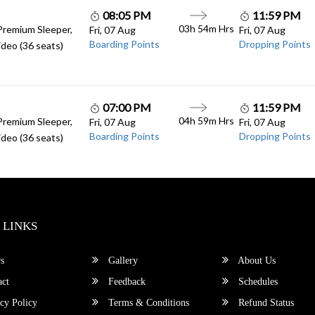
08:05 PM
11:59 PM
03h 54m Hrs
Premium Sleeper,
Fri, 07 Aug
Fri, 07 Aug
Boarding Points
Dropping Points
deo (36 seats)
07:00 PM
11:59 PM
04h 59m Hrs
Premium Sleeper,
Fri, 07 Aug
Fri, 07 Aug
Boarding Points
Dropping Points
deo (36 seats)
 LINKS
s
Gallery
About Us
ct
Feedback
Schedules
cy Policy
Terms & Conditions
Refund Status