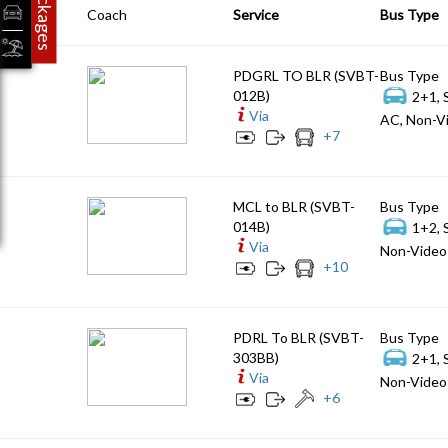
Packages
Coach
Service
Bus Type
PDGRL TO BLR (SVBT-
Bus Type
012B)
2+1, 
Via
AC, Non-Vi
+
7
MCL to BLR (SVBT-
Bus Type
014B)
1+2, 
Via
Non-Video 
+
10
PDRL To BLR (SVBT-
Bus Type
303BB)
2+1, 
Via
Non-Video 
+
6