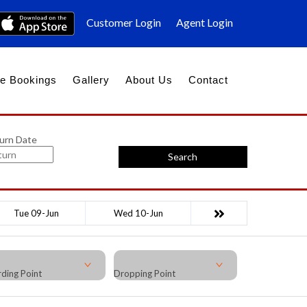
Customer Login
Agent Login
e Bookings
Gallery
About Us
Contact
urn Date
Search
Tue 09-Jun
Wed 10-Jun
ding Point
Dropping Point