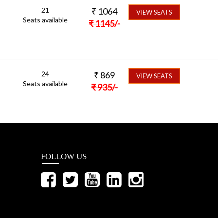
21
₹
1064
VIEW SEATS
Seats available
₹
1145
/-
24
₹
869
VIEW SEATS
Seats available
₹
935
/-
FOLLOW US