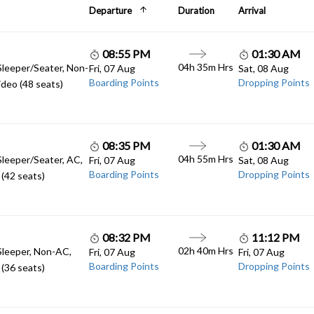
Departure
Duration
Arrival
08:55 PM
01:30 AM
04h 35m Hrs
Sleeper/Seater, Non-
Fri, 07 Aug
Sat, 08 Aug
Boarding Points
Dropping Points
deo (48 seats)
08:35 PM
01:30 AM
04h 55m Hrs
Sleeper/Seater, AC,
Fri, 07 Aug
Sat, 08 Aug
Boarding Points
Dropping Points
(42 seats)
08:32 PM
11:12 PM
02h 40m Hrs
Sleeper, Non-AC,
Fri, 07 Aug
Fri, 07 Aug
Boarding Points
Dropping Points
(36 seats)