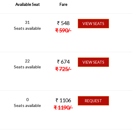
Available Seat
Fare
31
₹
548
VIEW SEATS
Seats available
₹
590
/-
22
₹
674
VIEW SEATS
Seats available
₹
725
/-
0
₹
1106
REQUEST
Seats available
₹
1190
/-