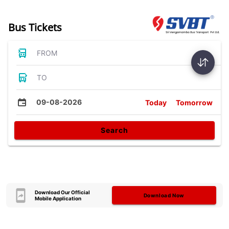
Bus Tickets
FROM
TO
09-08-2026
Today
Tomorrow
Search
Download Our Official
Download Now
Mobile Application