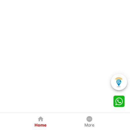
Home
More