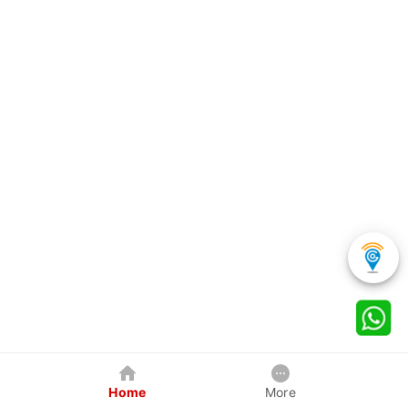
Home
More