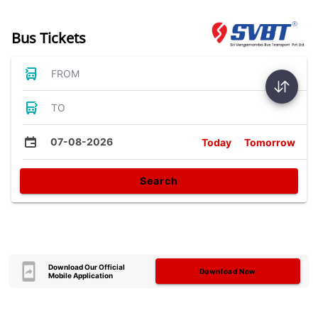
Bus Tickets
FROM
TO
07-08-2026
Today
Tomorrow
Search
Download Our Official
Download Now
Mobile Application