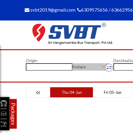
svbt2019@gmail.com
6309575656 / 6366295
Origin
Destinati
Kadapa
Thu 04-Jun
Fri 05-Jun
Packages