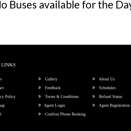
o Buses available for the Da
 LINKS
s
Gallery
About Us
ct
Feedback
Schedules
cy Policy
Terms & Conditions
Refund Status
map
Agent Login
Agent Registration
S
Confirm Phone Booking