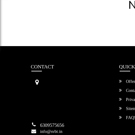
N
CONTACT
QUICK
Sri Vengamamba Bus Transport (S
Offer
VBT)®
No.569, Ground Floor, 2nd Main,
Conta
6th Avenue, Outer Ring Rd, Teache
Priva
r's Colony,
HSR Layout , Bangalore,
Site
Karnataka -560034
FAQ
6309575656
info@svbt.in