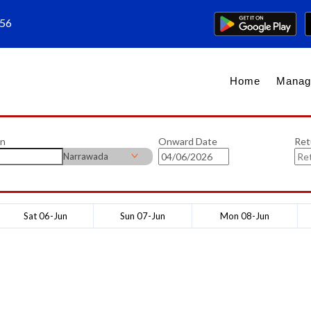
656
Home
Manag
on
Onward Date
Ret
Narrawada
Sat 06-Jun
Sun 07-Jun
Mon 08-Jun