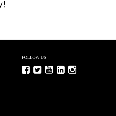
y!
FOLLOW US