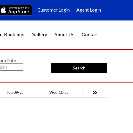
Customer Login
Agent Login
e Bookings
Gallery
About Us
Contact
urn Date
Search
Tue 09-Jun
Wed 10-Jun