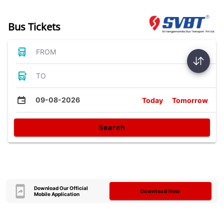
Bus Tickets
FROM
TO
09-08-2026
Today
Tomorrow
Search
Download Our Official
Download Now
Mobile Application