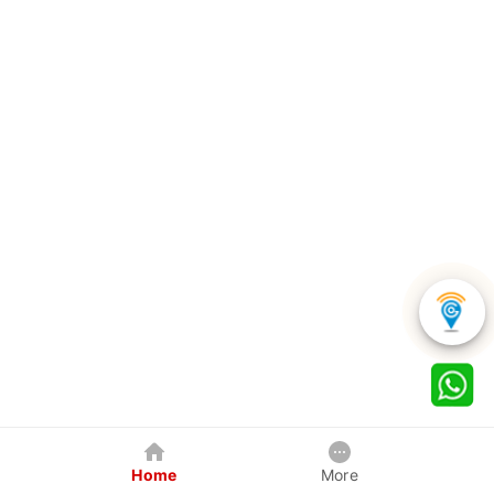
Home
More