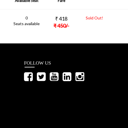
Available Seat
Fare
0
₹
418
Sold Out!
Seats available
₹
450
/-
FOLLOW US