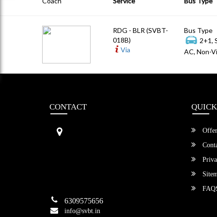
Coach
Service
Bus Type
RDG - BLR (SVBT-
Bus Type
018B)
2+1, 
Via
AC, Non-Vi
CONTACT
QUICK
Sri Vengamamba Bus Transport (S
Offer
VBT)®
No.569, Ground Floor, 2nd Main,
Conta
6th Avenue, Outer Ring Rd, Teache
Priva
r's Colony,
HSR Layout , Bangalore,
Site
Karnataka -560034
FAQ
6309575656
info@svbt.in