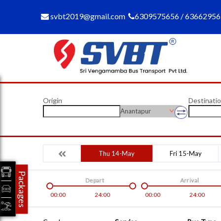
svbt2019@gmail.com
6309575656 / 6366295
Origin
Destinati
Anantapur
Thu 14-May
Fri 15-May
Packages
Depart
Arrival
00:00
24:00
00:00
24:00