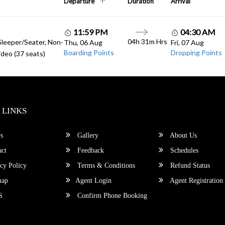
Departure
Duration
Arrival
11:59 PM
04:30 AM
04h 31m Hrs
Sleeper/Seater, Non-
Thu, 06 Aug
Fri, 07 Aug
Boarding Points
Dropping Points
deo (37 seats)
 LINKS
s
Gallery
About Us
ct
Feedback
Schedules
cy Policy
Terms & Conditions
Refund Status
map
Agent Login
Agent Registration
S
Confirm Phone Booking