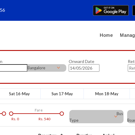
656
Home
Manag
on
Onward Date
Ret
Bangalore
Sat 16-May
Sun 17-May
Mon 18-May
Fare
Bus
Rs.
0
Rs.
540
Type
Boar