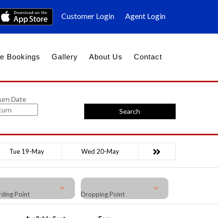
Customer Login
Agent Login
e Bookings
Gallery
About Us
Contact
urn Date
Search
Tue 19-May
Wed 20-May
ding Point
Dropping Point