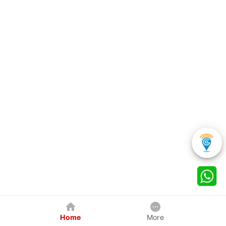
Home
More