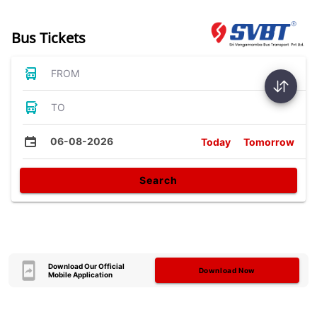
Bus Tickets
FROM
TO
06-08-2026
Today
Tomorrow
Search
Download Our Official
Download Now
Mobile Application