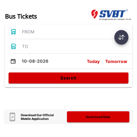
Bus Tickets
FROM
TO
10-08-2026
Today
Tomorrow
Search
Download Our Official
Download Now
Mobile Application