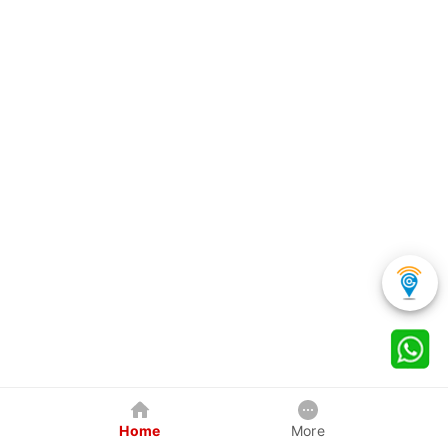
Home
More