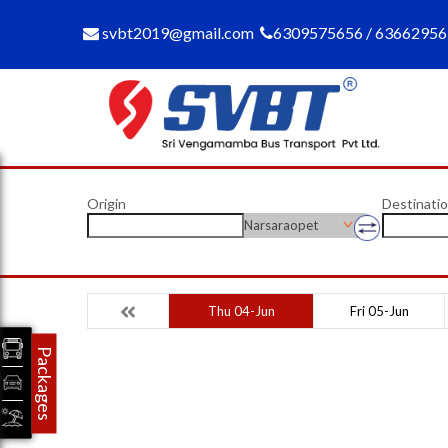
svbt2019@gmail.com
6309575656 / 6366295
Origin
Destinati
Narsaraopet
Thu 04-Jun
Fri 05-Jun
Packages