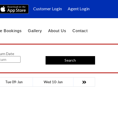
Customer Login
Agent Login
e Bookings
Gallery
About Us
Contact
urn Date
Search
Tue 09-Jun
Wed 10-Jun