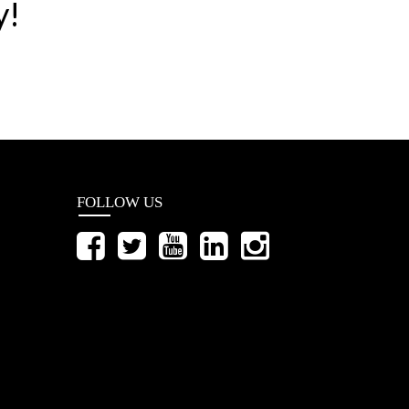
y!
FOLLOW US