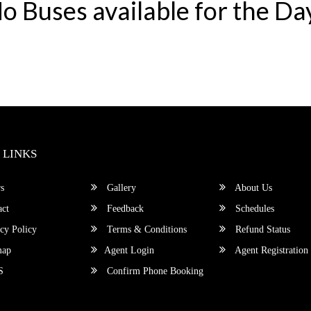
o Buses available for the Da
 LINKS
s
Gallery
About Us
ct
Feedback
Schedules
cy Policy
Terms & Conditions
Refund Status
map
Agent Login
Agent Registration
S
Confirm Phone Booking