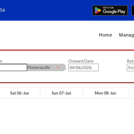
656
Home
Manag
on
Onward Date
Ret
Madanapalle
Sat 06-Jun
Sun 07-Jun
Mon 08-Jun