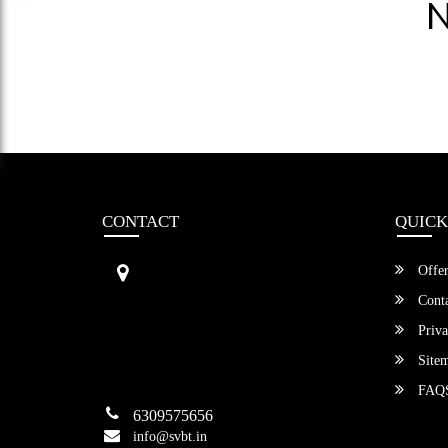
N
CONTACT
QUICK
Sri Vengamamba Bus Transport (S
Offer
VBT)®
No.569, Ground Floor, 2nd Main,
Conta
6th Avenue, Outer Ring Rd, Teache
Priva
r's Colony,
HSR Layout , Bangalore,
Site
Karnataka -560034
FAQ
6309575656
info@svbt.in