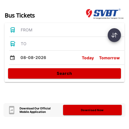
Bus Tickets
FROM
TO
08-08-2026
Today
Tomorrow
Search
Download Our Official
Download Now
Mobile Application