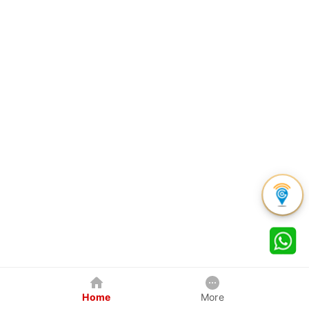
Home
More