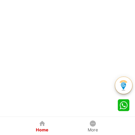
Home
More