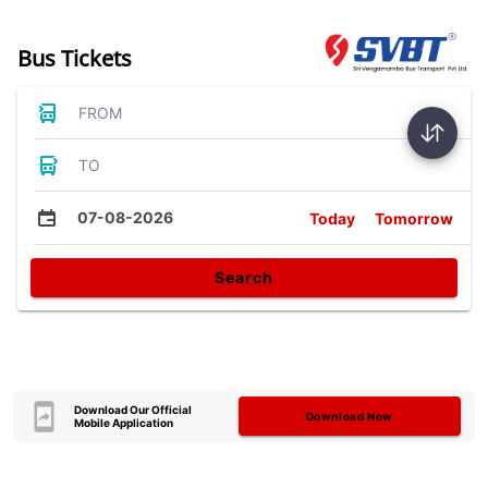
Bus Tickets
FROM
TO
07-08-2026
Today
Tomorrow
Search
Download Our Official
Download Now
Mobile Application