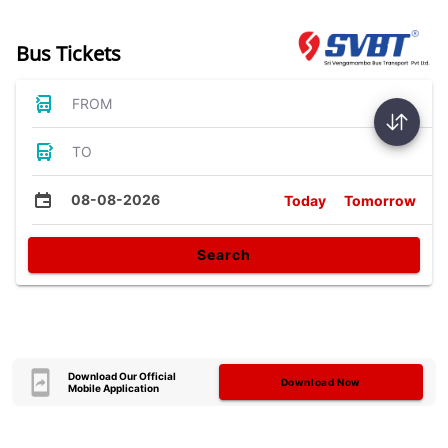
Bus Tickets
FROM
TO
08-08-2026
Today
Tomorrow
Search
Download Our Official
Download Now
Mobile Application