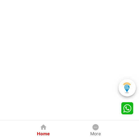
Home
More