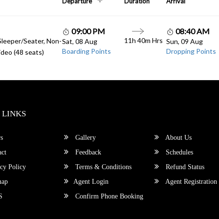
Departure
Duration
Arrival
09:00 PM
08:40 AM
11h 40m Hrs
Sleeper/Seater, Non-
Sat, 08 Aug
Sun, 09 Aug
Boarding Points
Dropping Points
deo (48 seats)
 LINKS
s
Gallery
About Us
ct
Feedback
Schedules
cy Policy
Terms & Conditions
Refund Status
map
Agent Login
Agent Registration
S
Confirm Phone Booking