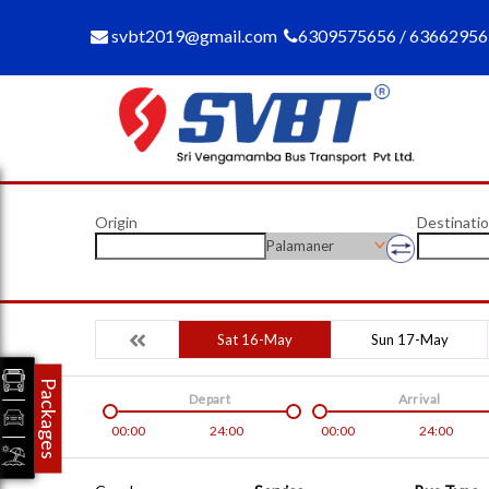
svbt2019@gmail.com
6309575656 / 6366295
Origin
Destinati
Palamaner
Sat 16-May
Sun 17-May
Packages
Depart
Arrival
00:00
24:00
00:00
24:00