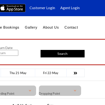
Customer Login
Agent Login
e Bookings
Gallery
About Us
Contact
urn Date
Search
Thu 21-May
Fri 22-May
ding Point
Dropping Point