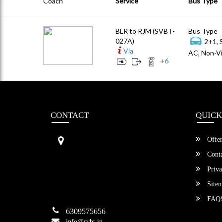
Coach
Service
Bus Type
BLR to RJM (SVBT-
Bus Type
027A)
2+1, 
Via
AC, Non-Vi
+
6
CONTACT
QUICK
Sri Vengamamba Bus Transport (S
Offer
VBT)®
No.569, Ground Floor, 2nd Main,
Conta
6th Avenue, Outer Ring Rd, Teache
Priva
r's Colony,
HSR Layout , Bangalore,
Site
Karnataka -560034
FAQ
6309575656
info@svbt.in