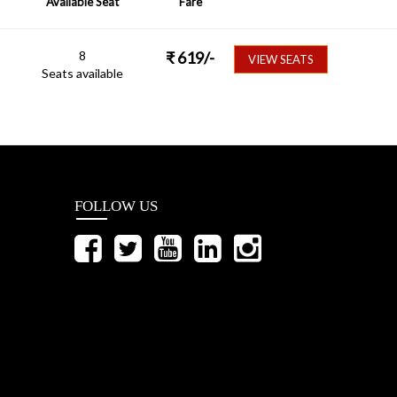
Available Seat
Fare
8
₹
619
/-
VIEW SEATS
Seats available
FOLLOW US