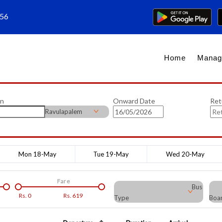
656
Home
Manag
on
Onward Date
Ret
Ravulapalem
Mon 18-May
Tue 19-May
Wed 20-May
Fare
Bus
Rs.
0
Rs.
619
Type
Boar