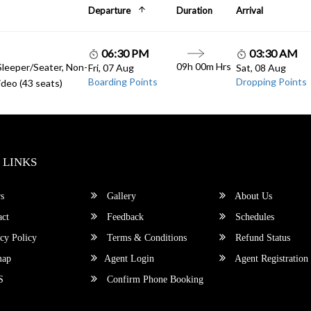
Departure
Duration
Arrival
06:30 PM
03:30 AM
09h 00m Hrs
Sleeper/Seater, Non-
Fri, 07 Aug
Sat, 08 Aug
Boarding Points
Dropping Points
deo (43 seats)
 LINKS
s
Gallery
About Us
ct
Feedback
Schedules
cy Policy
Terms & Conditions
Refund Status
map
Agent Login
Agent Registration
S
Confirm Phone Booking