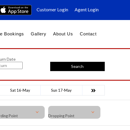
Customer Login
Agent Login
e Bookings
Gallery
About Us
Contact
urn Date
Search
Sat 16-May
Sun 17-May
ding Point
Dropping Point