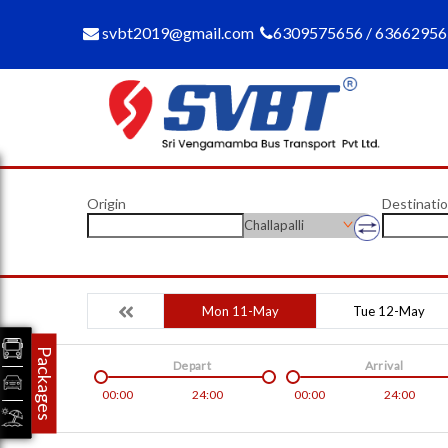
svbt2019@gmail.com
6309575656 / 6366295
Origin
Destinati
Challapalli
Mon 11-May
Tue 12-May
Packages
Depart
Arrival
00:00
24:00
00:00
24:00