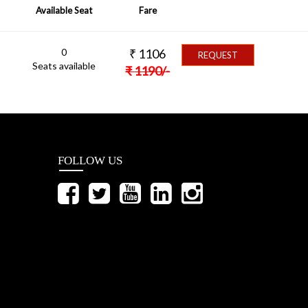
Available Seat
Fare
0
₹
1106
REQUEST
Seats available
₹
1190
/-
FOLLOW US