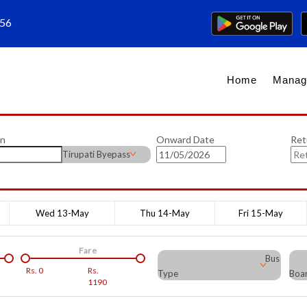
656
Home
Manag
on
Onward Date
Ret
Tirupati Byepass
Wed 13-May
Thu 14-May
Fri 15-May
Fare
Bus
Rs.
0
Rs.
Type
Boar
1190