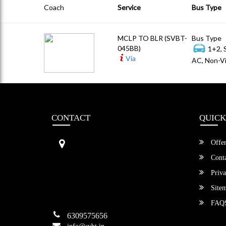
Coach
Service
Bus Type
MCLP TO BLR (SVBT-
Bus Type
045BB)
1+2, 
Via
AC, Non-Vi
CONTACT
QUICK
Sri Vengamamba Bus Transport (S
Offer
VBT)®
No.569, Ground Floor, 2nd Main,
Conta
6th Avenue, Outer Ring Rd, Teache
Priva
r's Colony,
HSR Layout , Bangalore,
Site
Karnataka -560034
FAQ
6309575656