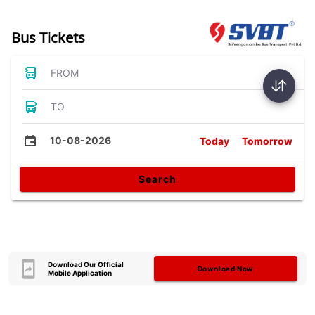
Bus Tickets
FROM
TO
10-08-2026
Today
Tomorrow
Search
Download Our Official
Download Now
Mobile Application