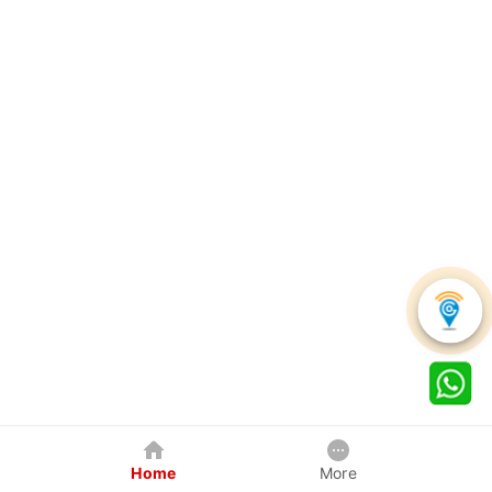
Home
More