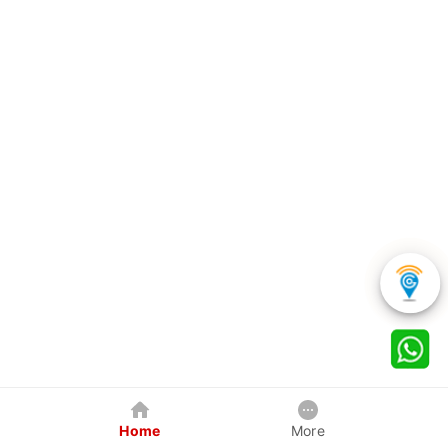
Home
More