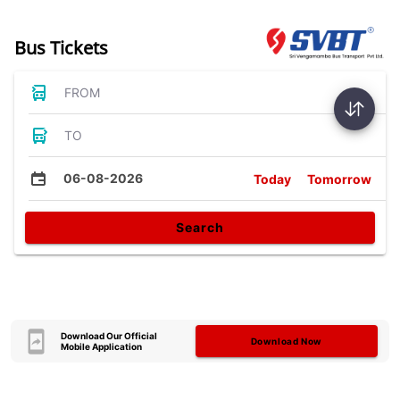
Bus Tickets
FROM
TO
06-08-2026
Today
Tomorrow
Search
Download Our Official
Download Now
Mobile Application