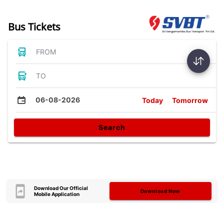
Bus Tickets
FROM
TO
06-08-2026
Today
Tomorrow
Search
Download Our Official
Download Now
Mobile Application