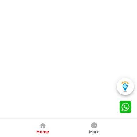
Home
More