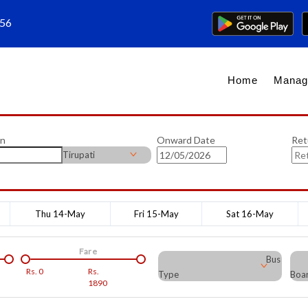
656
Home
Manag
on
Onward Date
Ret
Tirupati
Thu 14-May
Fri 15-May
Sat 16-May
Fare
Bus
Rs.
0
Rs.
Type
Boar
1890