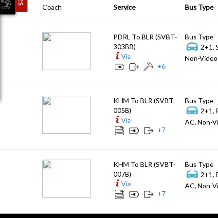
Coach
Service
Bus Type
PDRL To BLR (SVBT-
Bus Type
303BB)
2+1, 
Via
Non-Video 
+
6
KHM To BLR (SVBT-
Bus Type
005B)
2+1, 
Via
AC, Non-Vi
+
7
KHM To BLR (SVBT-
Bus Type
007B)
2+1, 
Via
AC, Non-Vi
+
7