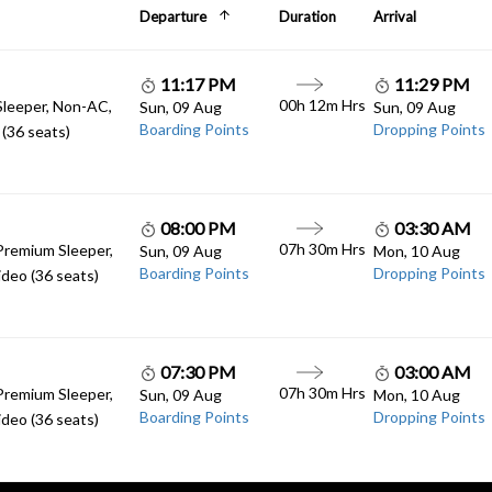
Departure
Duration
Arrival
11:17 PM
11:29 PM
00h 12m Hrs
Sleeper, Non-AC,
Sun, 09 Aug
Sun, 09 Aug
Boarding Points
Dropping Points
(36 seats)
08:00 PM
03:30 AM
07h 30m Hrs
Premium Sleeper,
Sun, 09 Aug
Mon, 10 Aug
Boarding Points
Dropping Points
deo (36 seats)
07:30 PM
03:00 AM
07h 30m Hrs
Premium Sleeper,
Sun, 09 Aug
Mon, 10 Aug
Boarding Points
Dropping Points
deo (36 seats)