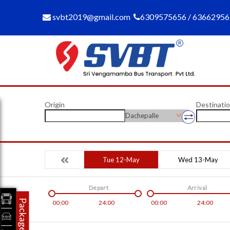
svbt2019@gmail.com
6309575656 / 6366295
Origin
Destinati
Dachepalle
Tue 12-May
Wed 13-May
Depart
Arrival
Packages
00:00
24:00
00:00
24:00