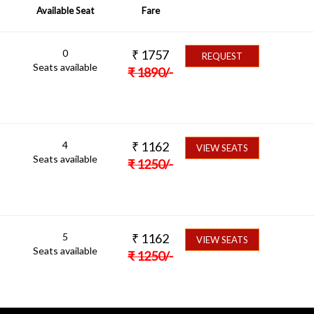
Available Seat
Fare
0
₹
1757
REQUEST
Seats available
₹
1890
/-
4
₹
1162
VIEW SEATS
Seats available
₹
1250
/-
5
₹
1162
VIEW SEATS
Seats available
₹
1250
/-