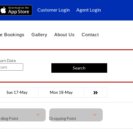
Customer Login
Agent Login
e Bookings
Gallery
About Us
Contact
urn Date
Search
Sun 17-May
Mon 18-May
ding Point
Dropping Point