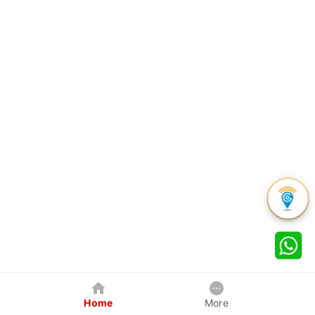
Home
More