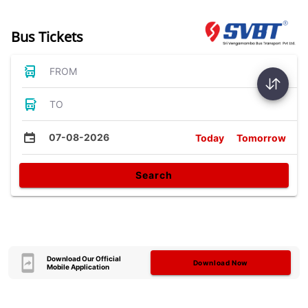
Bus Tickets
FROM
TO
07-08-2026
Today
Tomorrow
Search
Download Our Official
Download Now
Mobile Application