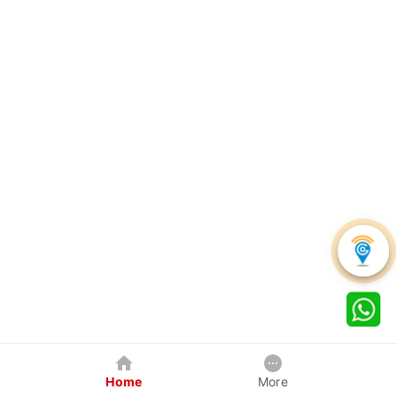
Home
More