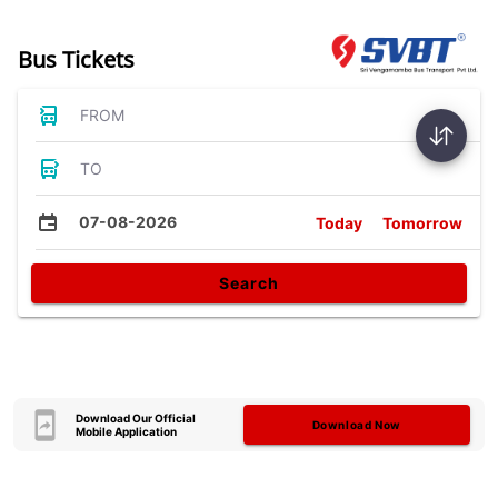
Bus Tickets
FROM
TO
07-08-2026
Today
Tomorrow
Search
Download Our Official
Download Now
Mobile Application