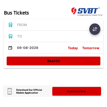
Bus Tickets
FROM
TO
06-08-2026
Today
Tomorrow
Search
Download Our Official
Download Now
Mobile Application