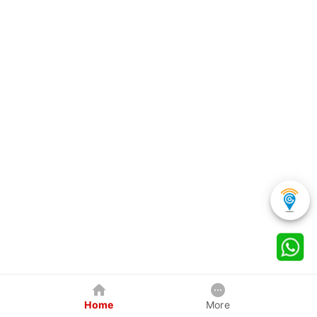
Home
More