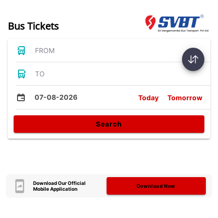
Bus Tickets
FROM
TO
07-08-2026
Today
Tomorrow
Search
Download Our Official
Download Now
Mobile Application