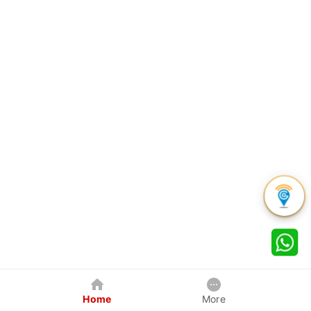
Home
More