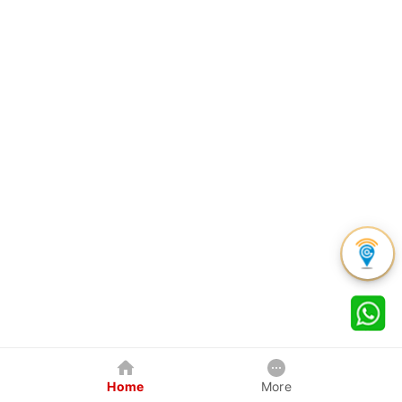
Home
More