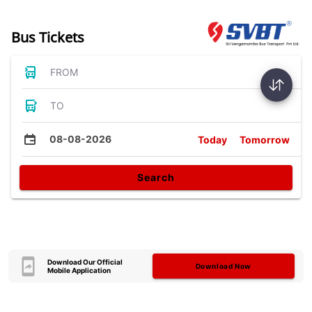
Bus Tickets
FROM
TO
08-08-2026
Today
Tomorrow
Search
Download Our Official
Download Now
Mobile Application