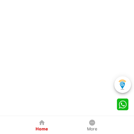
Home
More