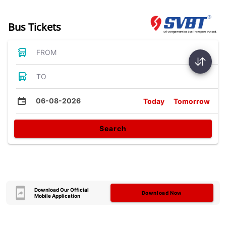
Bus Tickets
FROM
TO
06-08-2026
Today
Tomorrow
Search
Download Our Official
Download Now
Mobile Application