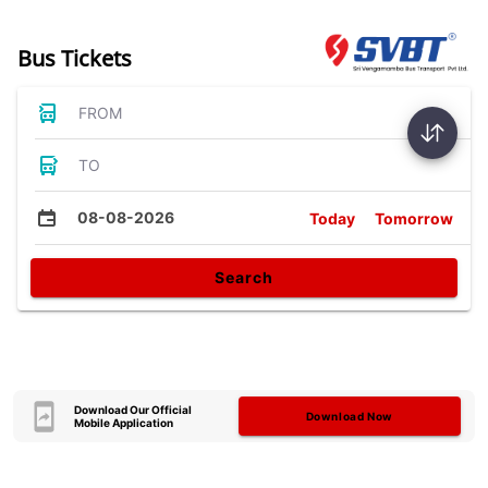
Bus Tickets
FROM
TO
08-08-2026
Today
Tomorrow
Search
Download Our Official
Download Now
Mobile Application