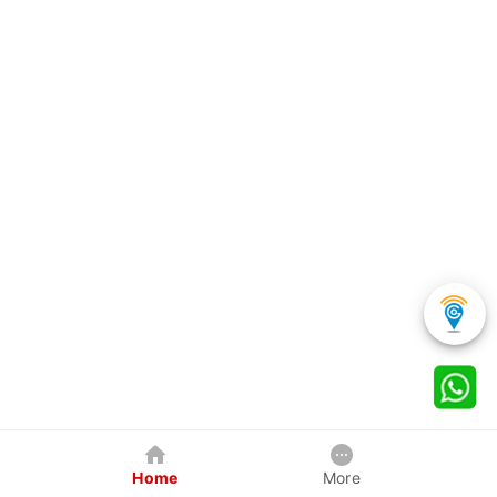
Home
More