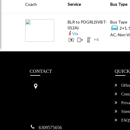
Coach
Service
Bus Type
BLR to PDGRL(SVBT-
Bus Type
012A)
2+1, 
Via
AC, Non-Vi
+
6
CONTACT
QUICK
Sri Vengamamba Bus Transport (S
Offer
VBT)®
No.569, Ground Floor, 2nd Main,
Conta
6th Avenue, Outer Ring Rd, Teache
Priva
r's Colony,
HSR Layout , Bangalore,
Site
Karnataka -560034
FAQ
6309575656