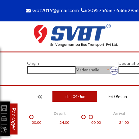
svbt2019@gmail.com
6309575656 / 6366295
Origin
Destinati
Madanapalle
Thu 04-Jun
Fri 05-Jun
Packages
Depart
Arrival
00:00
24:00
00:00
24:00