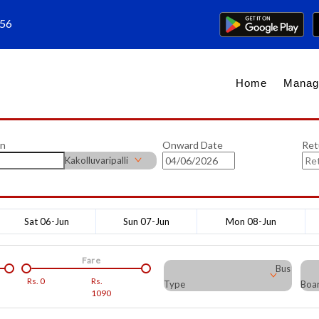
656
Home
Manag
on
Onward Date
Ret
Kakolluvaripalli
Sat 06-Jun
Sun 07-Jun
Mon 08-Jun
Fare
Bus
Rs.
0
Rs.
Type
Boar
1090