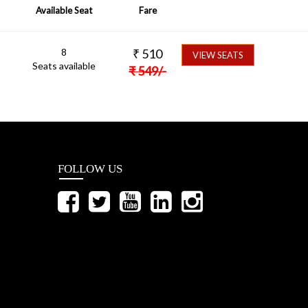
Available Seat
Fare
8
₹
510
VIEW SEATS
Seats available
₹
549
/-
FOLLOW US