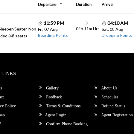
Departure
Duration
Arrival
11:59 PM
04:10 AM
04h 11m Hrs
Sleeper/Seater, Non-
Fri, 07 Aug
Sat, 08 Aug
Boarding Points
Dropping Points
deo (48 seats)
 LINKS
s
Gallery
About Us
ct
Feedback
Schedules
cy Policy
Terms & Conditions
Refund Status
map
Agent Login
Agent Registration
S
Confirm Phone Booking