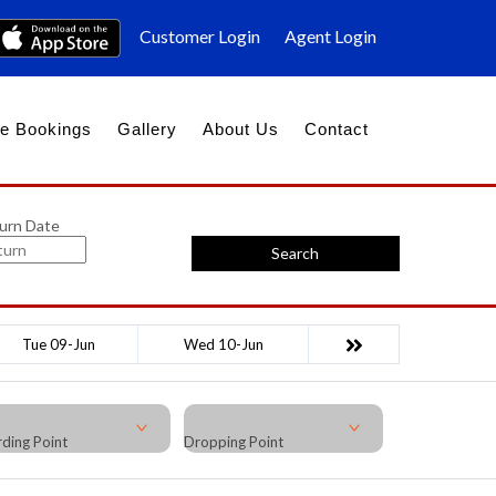
Customer Login
Agent Login
e Bookings
Gallery
About Us
Contact
urn Date
Search
Tue 09-Jun
Wed 10-Jun
ding Point
Dropping Point