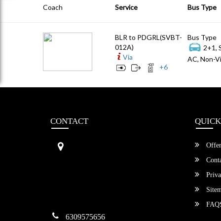
Coach
Service
Bus Type
BLR to PDGRL(SVBT-
Bus Type
012A)
2+1, 
Via
AC, Non-Vi
+
6
CONTACT
QUICK
Sri Vengamamba Bus Transport (S
Offer
VBT)®
No.569, Ground Floor, 2nd Main,
Conta
6th Avenue, Outer Ring Rd, Teache
Priva
r's Colony,
HSR Layout , Bangalore,
Site
Karnataka -560034
FAQ
6309575656