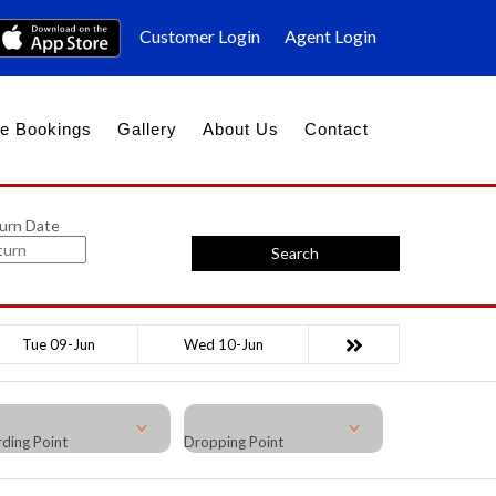
Customer Login
Agent Login
e Bookings
Gallery
About Us
Contact
urn Date
Search
Tue 09-Jun
Wed 10-Jun
ding Point
Dropping Point