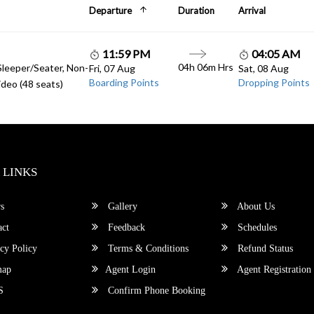
Departure
Duration
Arrival
11:59 PM
04:05 AM
04h 06m Hrs
Sleeper/Seater, Non-
Fri, 07 Aug
Sat, 08 Aug
Boarding Points
Dropping Points
deo (48 seats)
 LINKS
s
Gallery
About Us
ct
Feedback
Schedules
cy Policy
Terms & Conditions
Refund Status
map
Agent Login
Agent Registration
S
Confirm Phone Booking