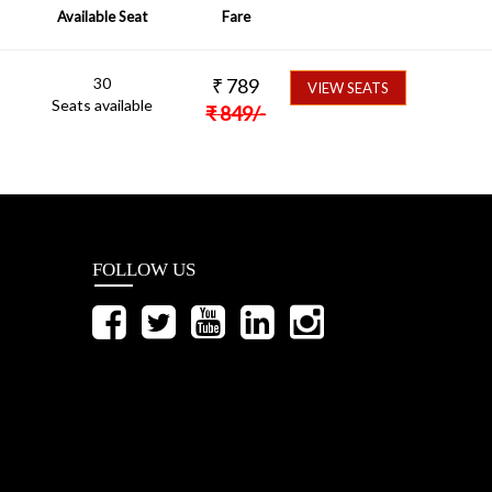
Available Seat
Fare
30
₹
789
VIEW SEATS
Seats available
₹
849
/-
FOLLOW US