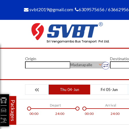
svbt2019@gmail.com
6309575656 / 6366295
Origin
Destinati
Madanapalle
Thu 04-Jun
Fri 05-Jun
Packages
Depart
Arrival
00:00
24:00
00:00
24:00