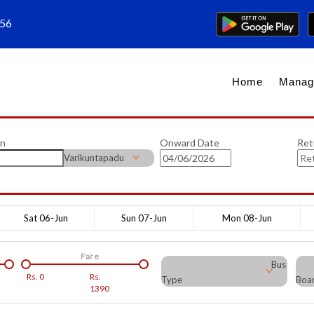
656
Home
Manag
on
Onward Date
Ret
Varikuntapadu
Sat 06-Jun
Sun 07-Jun
Mon 08-Jun
Fare
Bus
Rs.
0
Rs.
Type
Boar
1390