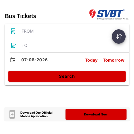
Bus Tickets
FROM
TO
07-08-2026
Today
Tomorrow
Search
Download Our Official
Download Now
Mobile Application