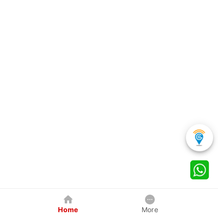
Home
More