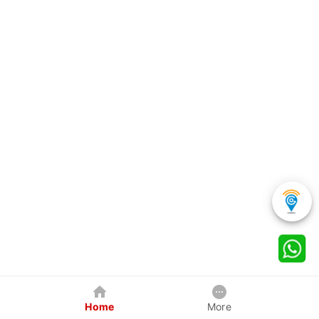
Home
More