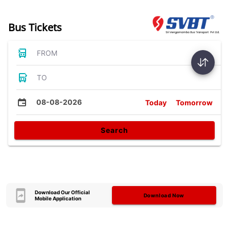
Bus Tickets
FROM
TO
08-08-2026
Today
Tomorrow
Search
Download Our Official
Download Now
Mobile Application