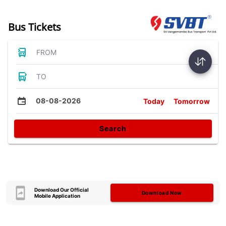
Bus Tickets
FROM
TO
08-08-2026
Today
Tomorrow
Search
Download Our Official
Download Now
Mobile Application