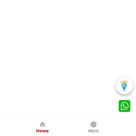
Home
More