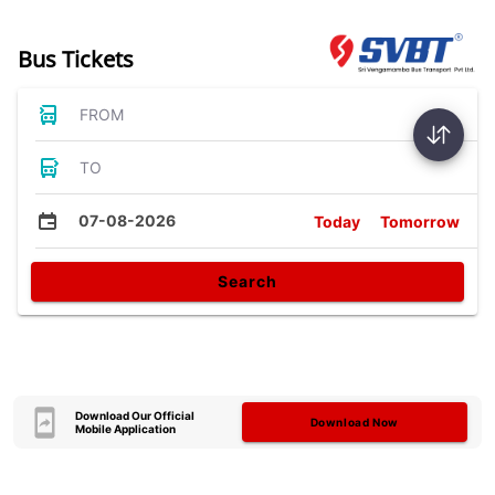
Bus Tickets
FROM
TO
07-08-2026
Today
Tomorrow
Search
Download Our Official
Download Now
Mobile Application