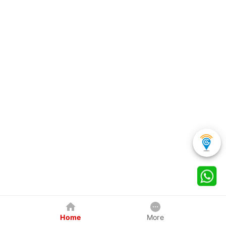
Home
More